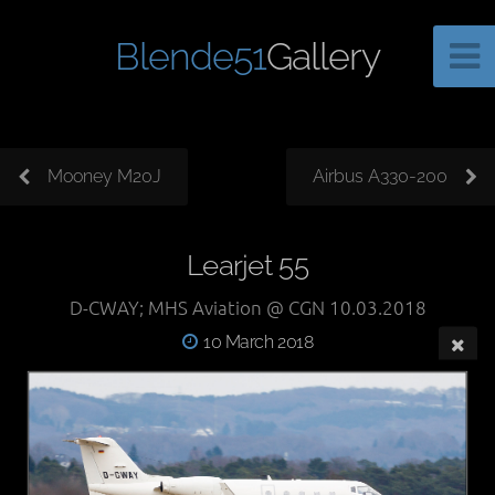
Blende51
Gallery
Mooney M20J
Airbus A330-200
Learjet 55
D-CWAY; MHS Aviation @ CGN 10.03.2018
10 March 2018