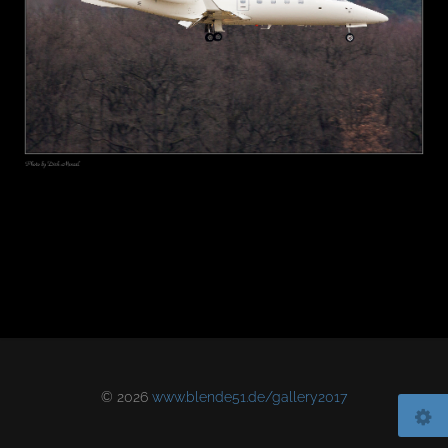
© 2026
www.blende51.de/gallery2017