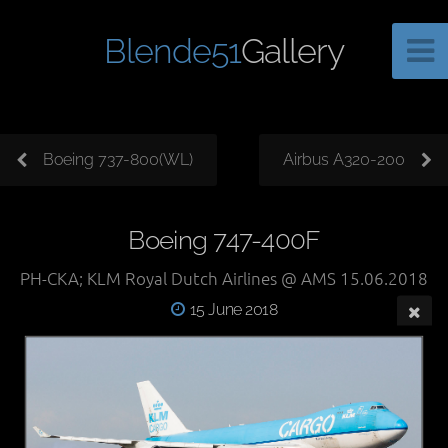
Blende51
Gallery
Boeing 737-800(WL)
Airbus A320-200
Boeing 747-400F
PH-CKA; KLM Royal Dutch Airlines @ AMS 15.06.2018
15 June 2018