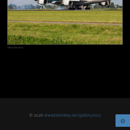
© 2026
www.blende51.de/gallery2017