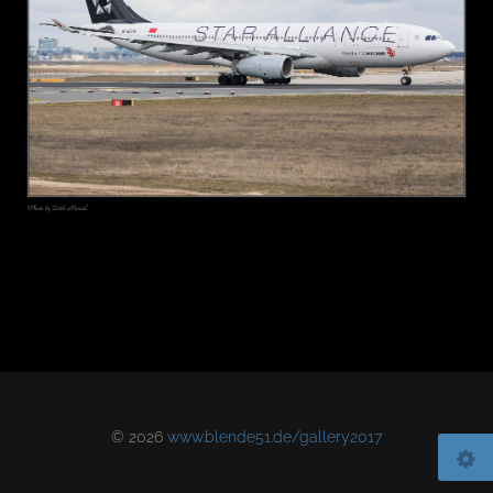
© 2026
www.blende51.de/gallery2017