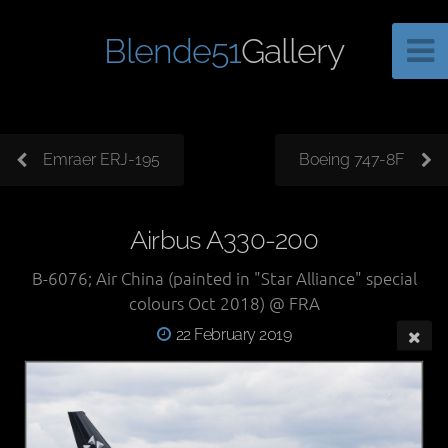
Blende51
Gallery
Emraer ERJ-195
Boeing 747-8F
Airbus A330-200
B-6076; Air China (painted in "Star Alliance" special
colours Oct 2018) @ FRA
22 February 2019