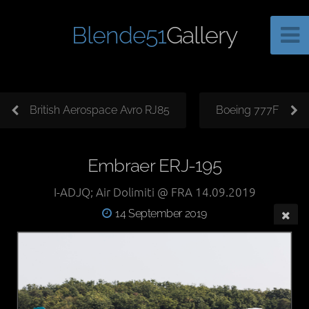
Blende51
Gallery
British Aerospace Avro RJ85
Boeing 777F
Embraer ERJ-195
I-ADJQ; Air Dolimiti @ FRA 14.09.2019
14 September 2019