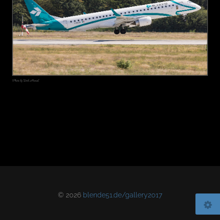
© 2026
blende51.de/gallery2017