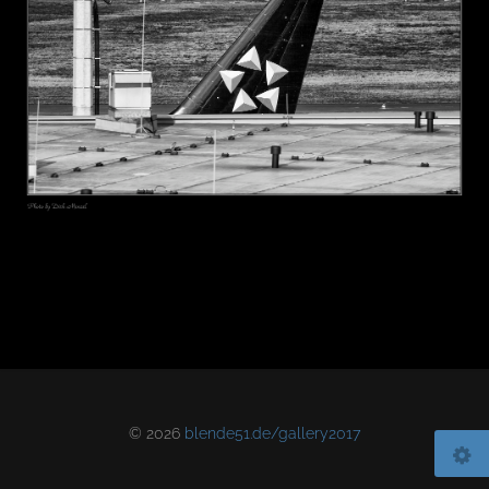
© 2026
blende51.de/gallery2017