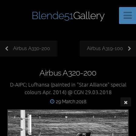
Blende51
Gallery
Airbus A330-200
Airbus A319-100
Airbus A320-200
D-AIPC; Lufhansa (painted in "Star Alliance" special
colours Apr. 2014) @ CGN 29.03.2018
29 March 2018