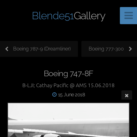
Blende51
Gallery
Boeing 787-9 (Dreamliner)
Boeing 777-300
Boeing 747-8F
B-LJI; Cathay Pacific @ AMS 15.06.2018
15 June 2018