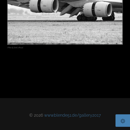
© 2026
www.blende51.de/gallery2017