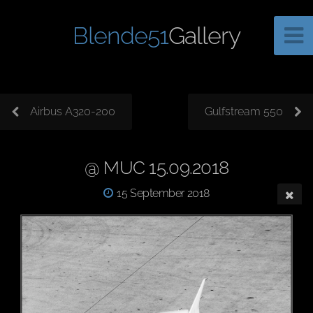
Blende51
Gallery
Airbus A320-200
Gulfstream 550
@ MUC 15.09.2018
15 September 2018